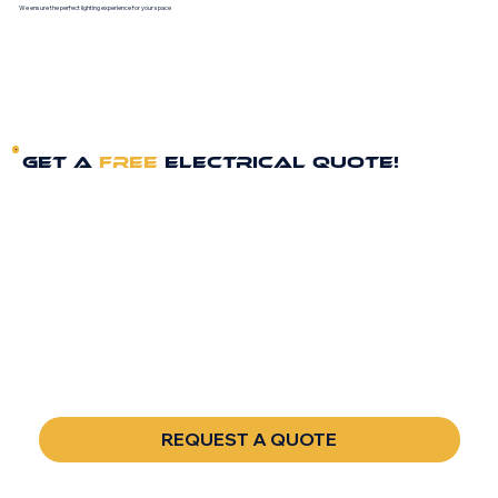
We ensure the perfect lighting experience for your space
GET A
FREE
ELECTRICAL QUOTE!
FULL NAME
*
PHONE
*
EMAIL
*
REQUEST A QUOTE