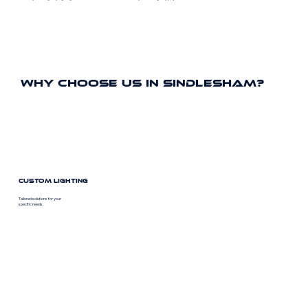
Why Choose Us In Sindlesham?
Custom Lighting
Tailored solutions for your
specific needs.