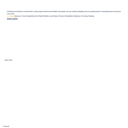
OJD Electrical Solutions Limited offers a wide range of electrical installation and repair services in Earley, Reading, and surrounding areas for residential and commercial
customers.
Covering:
Spencers Wood, Swallowfield, Arborfield, Shinfield, Lower Earley, Winnersh, Burghfield, Sindlesham, Woodley, Reading.
Areas Covered
Quick Links
HOME
ABOUT
SERVICES
GALLERY
REVIEWS
BOOK NOW
Contacts