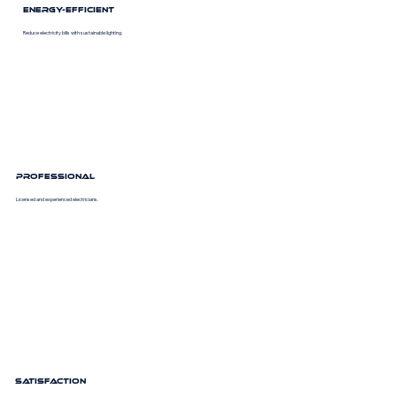
Energy-Efficient
Reduce electricity bills with sustainable lighting.
Professional
Licensed and experienced electricians.
Satisfaction