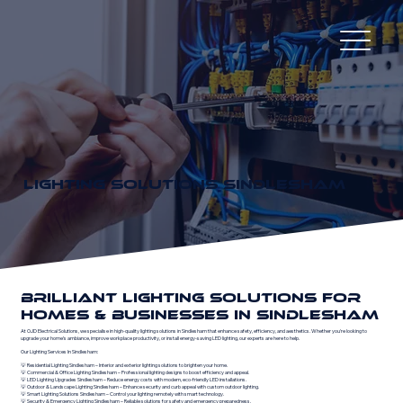
LIGHTING SOLUTIONS SINDLESHAM
BRILLIANT LIGHTING SOLUTIONS FOR
HOMES & BUSINESSES IN SINDLESHAM
At OJD Electrical Solutions, we specialise in high-quality lighting solutions in Sindlesham that enhance safety, efficiency, and aesthetics. Whether you're looking to
upgrade your home’s ambiance, improve workplace productivity, or install energy-saving LED lighting, our experts are here to help.
Our Lighting Services In Sindlesham:
💡 Residential Lighting Sindlesham – Interior and exterior lighting solutions to brighten your home.
💡 Commercial & Office Lighting Sindlesham – Professional lighting designs to boost efficiency and appeal.
💡 LED Lighting Upgrades Sindlesham – Reduce energy costs with modern, eco-friendly LED installations.
💡 Outdoor & Landscape Lighting Sindlesham – Enhance security and curb appeal with custom outdoor lighting.
💡 Smart Lighting Solutions Sindlesham – Control your lighting remotely with smart technology.
💡 Security & Emergency Lighting Sindlesham – Reliable solutions for safety and emergency preparedness.