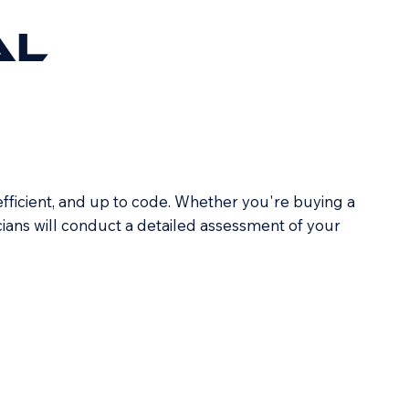
AL
efficient, and up to code. Whether you're buying a
icians will conduct a detailed assessment of your