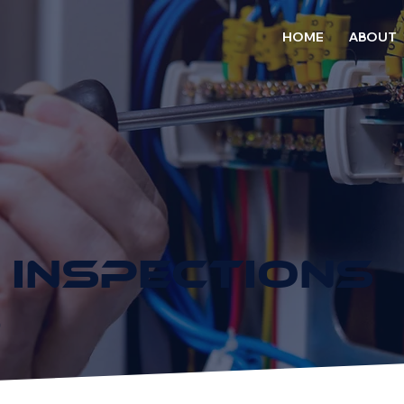
HOME
ABOUT
 INSPECTIONS
D