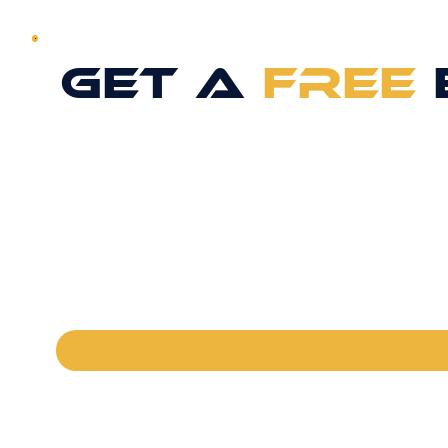
GET A
FREE
FULL NAME
*
PHONE
*
EMAIL
*