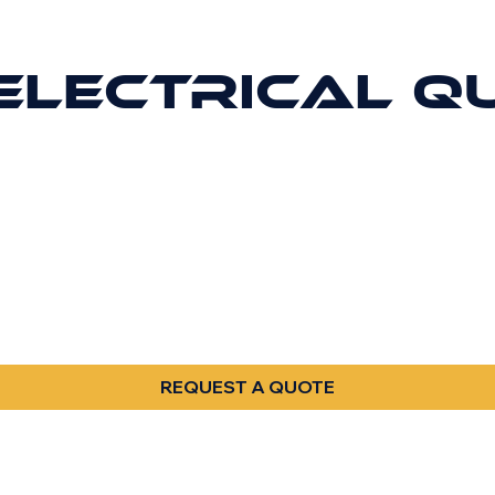
ELECTRICAL Q
REQUEST A QUOTE