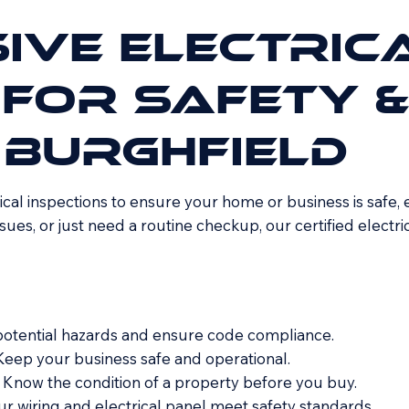
IVE ELECTRIC
 FOR SAFETY &
 BURGHFIELD
cal inspections to ensure your home or business is safe, 
sues, or just need a routine checkup, our certified electr
 potential hazards and ensure code compliance.
Keep your business safe and operational.
 Know the condition of a property before you buy.
ur wiring and electrical panel meet safety standards.