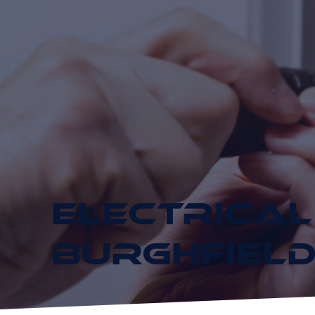
ELECTRICAL
BURGHFIEL