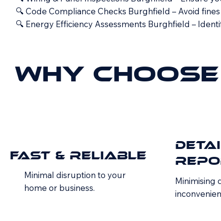
🔍 Code Compliance Checks Burghfield – Avoid fines a
🔍 Energy Efficiency Assessments Burghfield – Identi
Why Choose 
Deta
Fast & Reliable
Repo
Minimal disruption to your
Minimising
home or business.
inconvenien