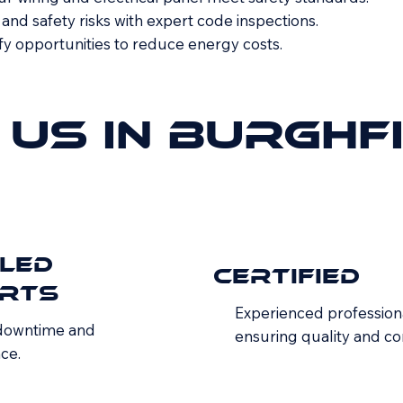
nd safety risks with expert code inspections.
fy opportunities to reduce energy costs.
Us In Burghf
iled
Certified
rts
Experienced profession
 downtime and
ensuring quality and c
ce.