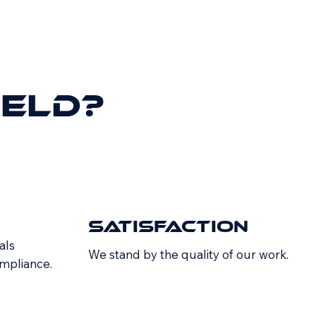
ield?
Satisfaction
als
We stand by the quality of our work.
ompliance.