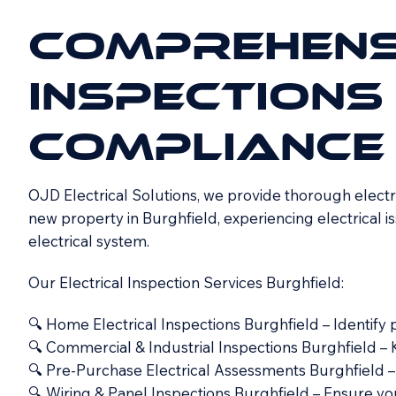
COMPREHENS
INSPECTIONS
COMPLIANCE
OJD Electrical Solutions, we provide thorough electri
new property in Burghfield, experiencing electrical is
electrical system.
Our Electrical Inspection Services Burghfield:
🔍 Home Electrical Inspections Burghfield – Identify
🔍 Commercial & Industrial Inspections Burghfield – 
🔍 Pre-Purchase Electrical Assessments Burghfield –
🔍 Wiring & Panel Inspections Burghfield – Ensure yo