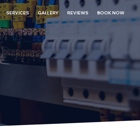
SERVICES
GALLERY
REVIEWS
BOOK NOW